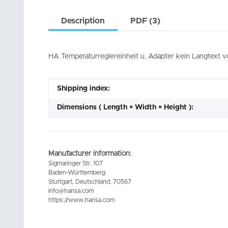
Description
PDF (3)
HA Temperaturreglereinheit u. Adapter kein Langtext 
Item information
Value
Shipping index:
Dimensions ( Length × Width × Height ):
Manufacturer information:
Sigmaringer Str. 107
Baden-Württemberg
Stuttgart, Deutschland, 70567
info@hansa.com
https://www.hansa.com