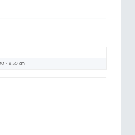
00 × 8,50 cm