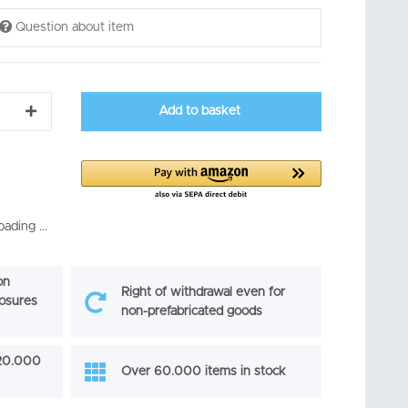
Question about item
Add to basket
ading ...
on
Right of withdrawal even for
losures
non-prefabricated goods
 20.000
Over 60.000 items in stock