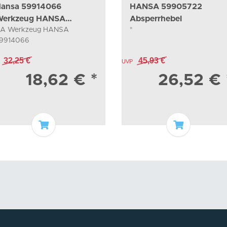
ansa 59914066
HANSA 59905722
erkzeug HANSA
Absperrhebel
A Werkzeug HANSA
*
9914066
9914066
32,25 €
45,93 €
UVP
18,62 €
*
26,52 €
Add to basket
Add to bas