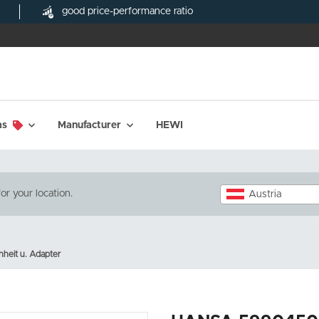
good price-performance ratio
ms
Manufacturer
HEWI
or your location.
Austria
heit u. Adapter