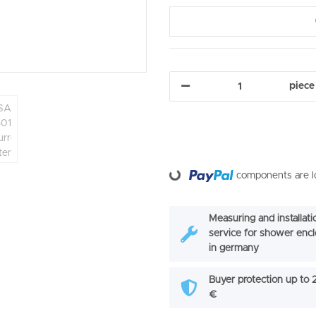
piece
Loading...
components are lo
Measuring and installati
service for shower enc
in germany
Buyer protection up to
€