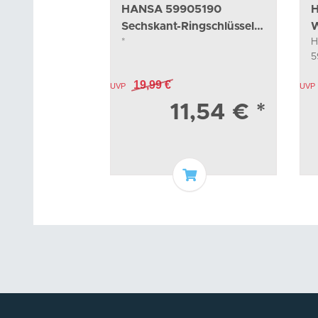
HANSA 59905190
H
Sechskant-Ringschlüssel
W
*
H
Sw45
5
5
19,99 €
UVP
UVP
11,54 €
*
Add to basket