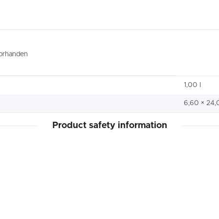
vorhanden
1,00 I
6,60 × 24,
Product safety information