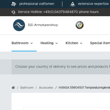
professional craftsmen
extensive expertise
Service Hotline:
+49(0)34379484870
phone hours
Bathroom
Heating
Kitchen
Special ite
Choose your country of delivery to see prices and products f
Bathroom
Accesories
HANSA 59904501 Temperaturreglerein