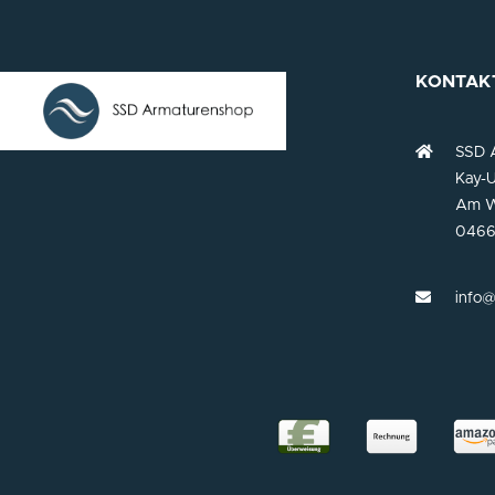
KONTAK
SSD 
Kay-U
Am W
0466
info@