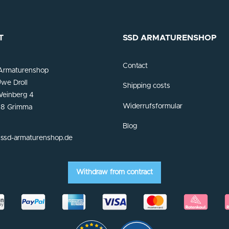
T
SSD ARMATURENSHOP
Contact
Armaturenshop
we Droll
Shipping costs
einberg 4
Widerrufsformular
8 Grimma
Blog
ssd-armaturenshop.de
Withdraw from contract