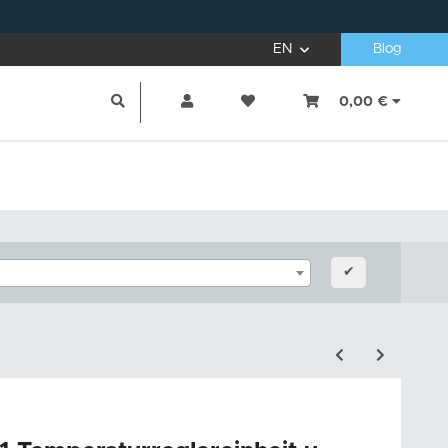
EN
Blog
0,00 €
✔