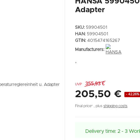
HANSA 59904501 T
Adapter
SKU:
59904501
HAN:
59904501
GTIN:
4015474165267
Manufacturers:
*
355,93 €
UVP
205,50 €
- 42.26%
Final price* , plus
shipping costs
Delivery time:
2 - 3 Wor