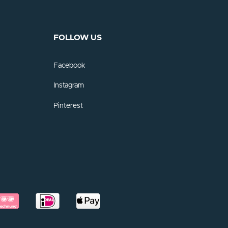
FOLLOW US
Facebook
Instagram
Pinterest