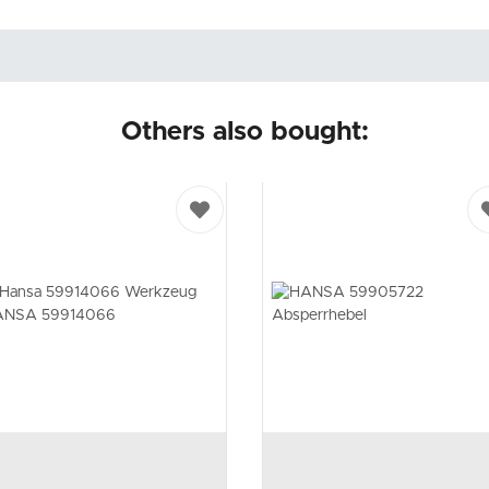
Others also bought: