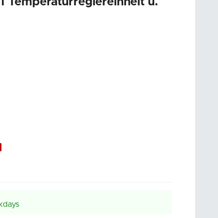
emperaturreglereinheit u.
kdays