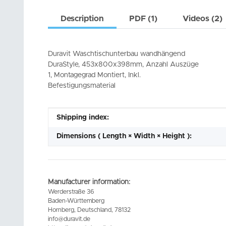
Description
PDF (1)
Videos (2)
Duravit Waschtischunterbau wandhängend
DuraStyle, 453x800x398mm, Anzahl Auszüge
1, Montagegrad Montiert, Inkl.
Befestigungsmaterial
Item information
Value
Shipping index:
Dimensions ( Length × Width × Height ):
Manufacturer information:
Werderstraße 36
Baden-Württemberg
Hornberg, Deutschland, 78132
info@duravit.de