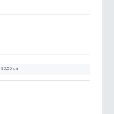
× 80,00 cm