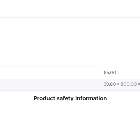
65,00 I
39,80 × 800,00 
Product safety information