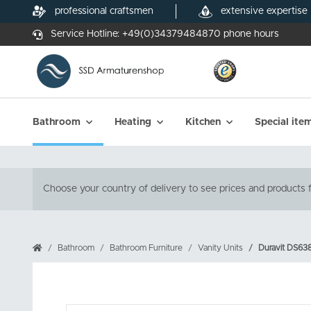
professional craftsmen
extensive expertise
Service Hotline:
+49(0)34379484870
phone hours
Bathroom
Heating
Kitchen
Special ite
Choose your country of delivery to see prices and products f
Bathroom
Bathroom Furniture
Vanity Units
Duravit DS6