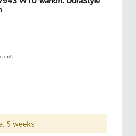
7943 WTU wandh. DuraStyle
m
lt matt
a. 5 weeks