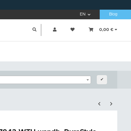
EN
Blog
0,00 €
✔