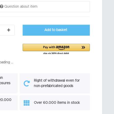
Question about item
Add to basket
ading ...
on
Right of withdrawal even for
losures
non-prefabricated goods
 20.000
Over 60.000 items in stock