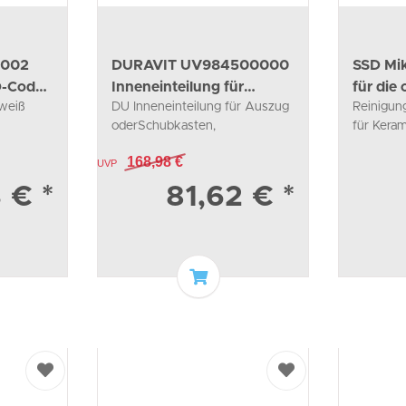
0002
DURAVIT UV984500000
SSD Mik
D-Code
Inneneinteilung für
für die
 weiß
DU Inneneinteilung für Auszug
Reinigun
Auszug oder
oderSchubkasten,
für Kera
59x115x320mm
168,98 €
UVP
3 €
*
81,62 €
*
o basket
Add to basket