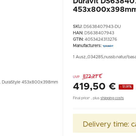
Duravit DS63840
453x800x398m
SKU:
DS638407943-DU
HAN:
DS638407943
GTIN:
4053424313276
Manufacturers:
1 Ausz.,034285,nussb.natur/basa
872,27 €
UVP
419,50 €
- 51.91%
Final price* , plus
shipping costs
Delivery time:
c