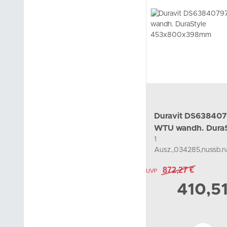
Duravit DS63840
WTU wandh. DuraS
1
453x800x398mm
Ausz.,034285,nussb.na
872,27 €
UVP
410,5