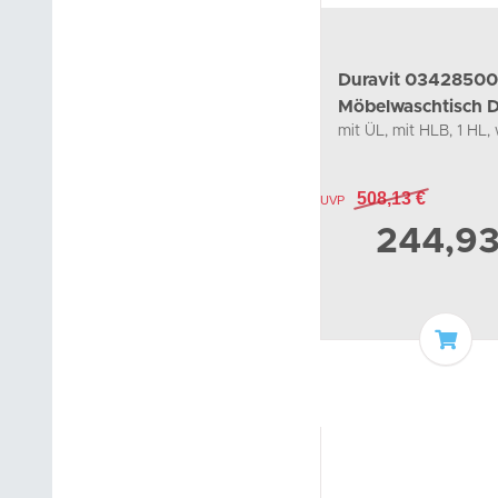
Duravit 0342850
Möbelwaschtisch 
mit ÜL, mit HLB, 1 HL,
850 mm
508,13 €
UVP
244,9
Add t