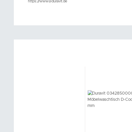
https://www@duravit.de