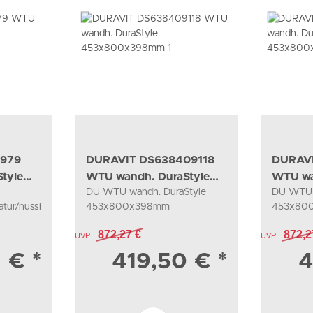
7979
DURAVIT DS638409118
DURAV
tyle
WTU wandh. DuraStyle
WTU wa
DU WTU wandh. DuraStyle
DU WTU 
453x800x398mm 1
453x8
tur/nussb.natur
453x800x398mm
453x80
1Ausz.,034285, taupe/weiß
1Ausz.,0
872,27 €
872,2
UVP
matt
UVP
matt
1 €
*
419,50 €
*
4