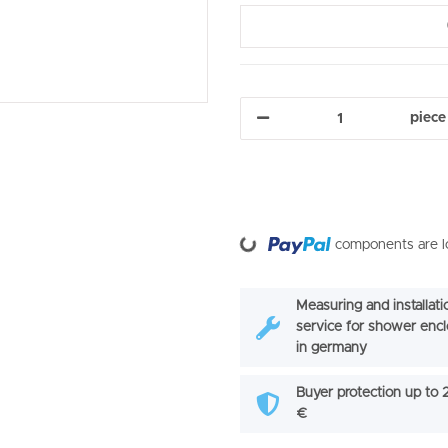
piece
Loading...
components are lo
Measuring and installati
service for shower enc
in germany
Buyer protection up to
€