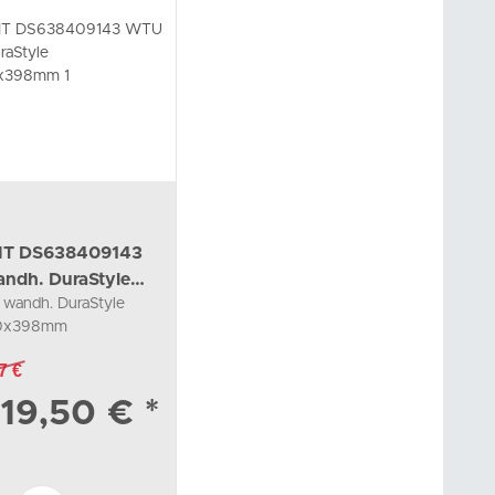
IT DS638409143
ndh. DuraStyle
wandh. DuraStyle
00x398mm 1
0x398mm
34285, taupe/basalt
7 €
19,50 €
*