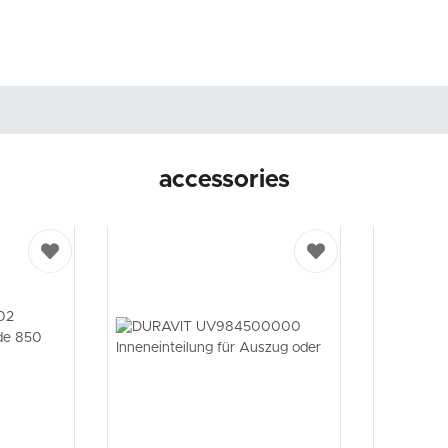
accessories