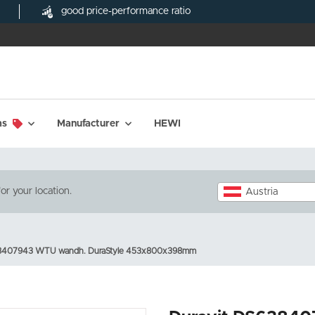
good price-performance ratio
ms
Manufacturer
HEWI
or your location.
Austria
38407943 WTU wandh. DuraStyle 453x800x398mm