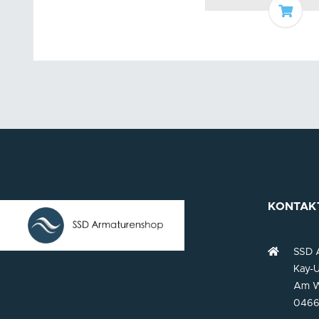
Add t
KONTAK
SSD 
Kay-U
Am W
0466