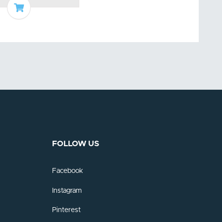
Add to basket
FOLLOW US
Facebook
Instagram
Pinterest