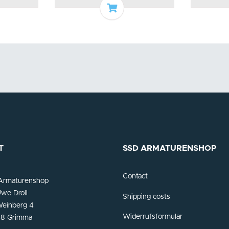
o basket
Add to basket
T
SSD ARMATURENSHOP
Contact
Armaturenshop
we Droll
Shipping costs
einberg 4
Widerrufsformular
8 Grimma