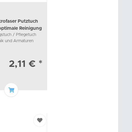
rofaser Putztuch
 optimale Reinigung
gstuch / Pflegetuch
mik und Armaturen
2,11 €
*
Add to basket